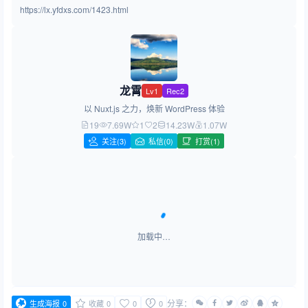
https://lx.yfdxs.com/1423.html
龙霄
Lv1
Rec2
以 Nuxt.js 之力，焕新 WordPress 体验
19
7.69W
1
2
14.23W
1.07W
关注
(3)
私信(0)
打赏(1)
加载中…
分享：
生成海报
0
收藏
0
0
0