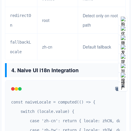
Detect only on root
redirectO
root
path
n
fallbackL
zh-cn
Default fallback
ocale
4. Naive UI i18n Integration
const naiveLocale = computed(() => {

    switch (locale.value) {

        case 'zh-cn': return { locale: zhCN, dateLo
        case 'zh-tw': return { locale: zhTW, dateLo