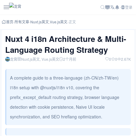
登录
首页
-
所有文章
-
Nuxt.js英文
,
Vue.js英文
-
正文
Nuxt 4 i18n Architecture & Multi-
Language Routing Strategy
龙霄
Nuxt.js英文
, Vue.js英文
2个月前
0
0
2.67K
A complete guide to a three-language (zh-CN/zh-TW/en)
i18n setup with @nuxtjs/i18n v10, covering the
prefix_except_default routing strategy, browser language
detection with cookie persistence, Naive UI locale
synchronization, and SEO hreflang optimization.