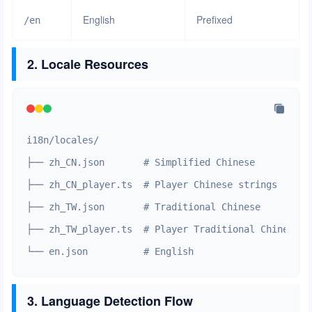
English
Prefixed
/en
2. Locale Resources
i18n/locales/

├── zh_CN.json       # Simplified Chinese

├── zh_CN_player.ts  # Player Chinese strings

├── zh_TW.json       # Traditional Chinese

├── zh_TW_player.ts  # Player Traditional Chinese st
└── en.json          # English
3. Language Detection Flow