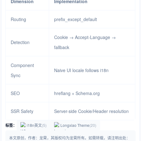
Dimension
Implementation
Routing
prefix_except_default
Cookie → Accept-Language →
Detection
fallback
Component
Naive UI locale follows i18n
Sync
SEO
hreflang + Schema.org
SSR Safety
Server-side Cookie/Header resolution
标签：
i18n英文
(5)
Longxiao Theme
(20)
本文原创，作者：龙霄，其版权均为龙霄所有。如需转载，请注明出处：