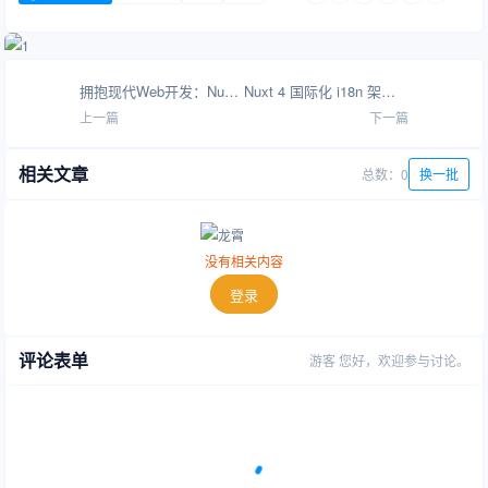
拥抱现代Web开发：Nuxt.js + WordPress 架构革新指南
Nuxt 4 国际化 i18n 架构与多语言路由策略
上一篇
下一篇
相关文章
总数：0
换一批
没有相关内容
登录
评论表单
游客
您好，欢迎参与讨论。