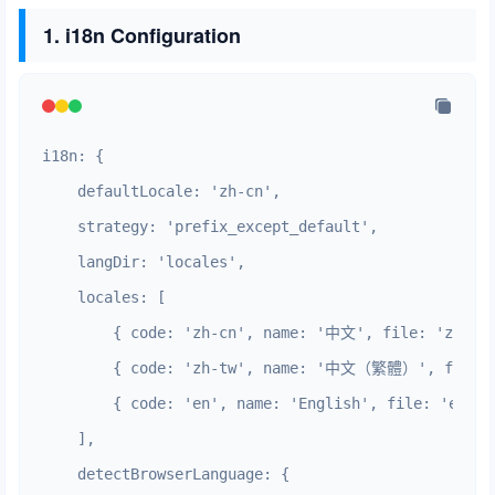
1. i18n Configuration
i18n: {

    defaultLocale: 'zh-cn',

    strategy: 'prefix_except_default',

    langDir: 'locales',

    locales: [

        { code: 'zh-cn', name: '中文', file: 'zh_CN.
        { code: 'zh-tw', name: '中文（繁體）', file: '
        { code: 'en', name: 'English', file: 'en.jso
    ],

    detectBrowserLanguage: {
