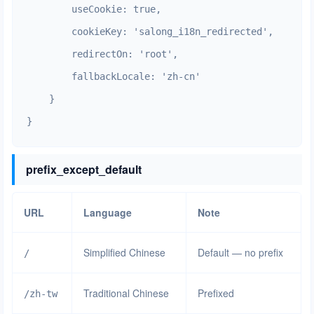
        useCookie: true,

        cookieKey: 'salong_i18n_redirected',

        redirectOn: 'root',

        fallbackLocale: 'zh-cn'

    }

}
prefix_except_default
URL
Language
Note
Simplified Chinese
Default — no prefix
/
Traditional Chinese
Prefixed
/zh-tw