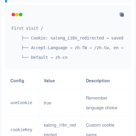
First visit /

    ├── Cookie: salong_i18n_redirected → saved langu
    ├── Accept-Language → zh-TW → /zh-tw, en → /en

    └── Default → zh-cn
Config
Value
Description
Remember
true
useCookie
language choice
salong_i18n_red
Custom cookie
cookieKey
irected
name