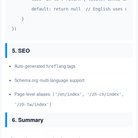
        default: return null  // English uses defaul
    }

})
5. SEO
Auto-generated
tags
hreflang
Schema.org multi-language support
Page-level aliases:
['/en/index', '/zh-cn/index',
'/zh-tw/index']
6. Summary