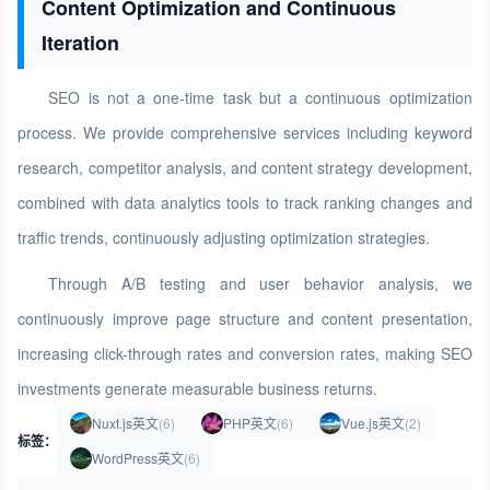
Content Optimization and Continuous
Iteration
SEO is not a one-time task but a continuous optimization
process. We provide comprehensive services including keyword
research, competitor analysis, and content strategy development,
combined with data analytics tools to track ranking changes and
traffic trends, continuously adjusting optimization strategies.
Through A/B testing and user behavior analysis, we
continuously improve page structure and content presentation,
increasing click-through rates and conversion rates, making SEO
investments generate measurable business returns.
Nuxt.js英文
(6)
PHP英文
(6)
Vue.js英文
(2)
标签：
WordPress英文
(6)