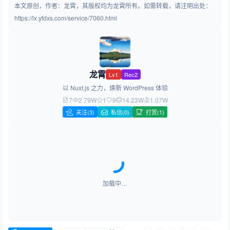
本文原创，作者：龙霄，其版权均为龙霄所有。如需转载，请注明出处：
https://lx.yfdxs.com/service/7060.html
龙霄
Lv1
Rec2
以 Nuxt.js 之力，焕新 WordPress 体验
7
2.79W
1
9
14.23W
1.07W
关注
(3)
私信(0)
打赏(1)
加载中…