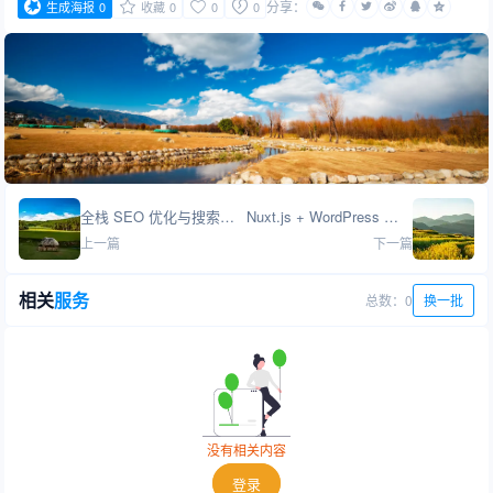
分享：
生成海报
0
收藏
0
0
0
全栈 SEO 优化与搜索引擎营销
Nuxt.js + WordPress 高性能网站开发
上一篇
下一篇
相关
服务
总数：0
换一批
没有相关内容
登录