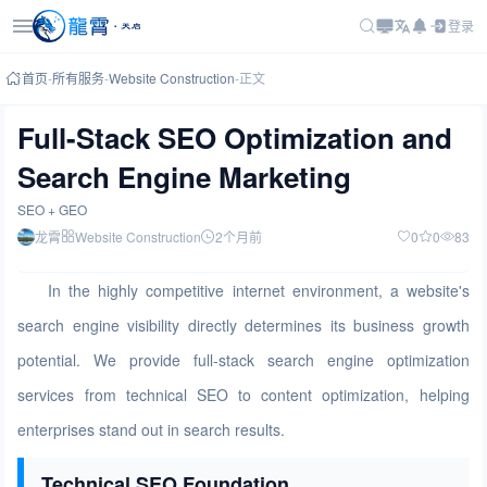
登录
首页
-
所有服务
-
Website Construction
-
正文
Full-Stack SEO Optimization and
Search Engine Marketing
SEO + GEO
龙霄
Website Construction
2个月前
0
0
83
In the highly competitive internet environment, a website's
search engine visibility directly determines its business growth
potential. We provide full-stack search engine optimization
services from technical SEO to content optimization, helping
enterprises stand out in search results.
Technical SEO Foundation