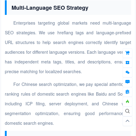
Multi-Language SEO Strategy
Enterprises targeting global markets need multi-language
SEO strategies. We use hreflang tags and language-prefixed
URL structures to help search engines correctly identify target
audiences for different language versions. Each language version
has independent meta tags, titles, and descriptions, ensuring
precise matching for localized searches.
For Chinese search optimization, we pay special attention to
ranking rules of domestic search engines like Baidu and Sogou,
including ICP filing, server deployment, and Chinese word
segmentation optimization, ensuring good performance in
domestic search engines.