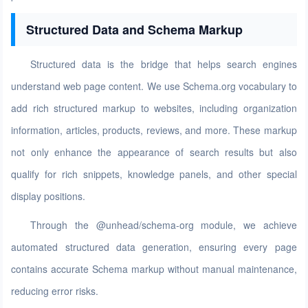
Structured Data and Schema Markup
Structured data is the bridge that helps search engines
understand web page content. We use Schema.org vocabulary to
add rich structured markup to websites, including organization
information, articles, products, reviews, and more. These markup
not only enhance the appearance of search results but also
qualify for rich snippets, knowledge panels, and other special
display positions.
Through the @unhead/schema-org module, we achieve
automated structured data generation, ensuring every page
contains accurate Schema markup without manual maintenance,
reducing error risks.