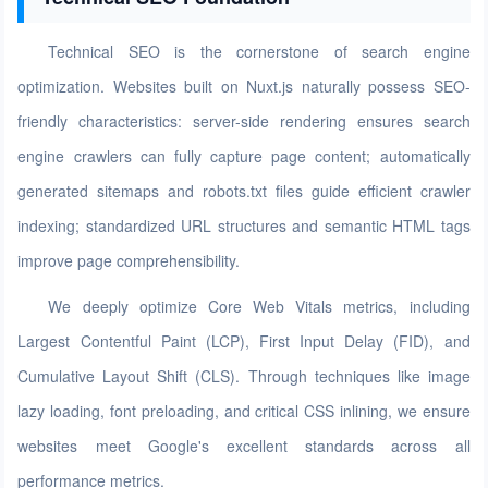
Technical SEO is the cornerstone of search engine
optimization. Websites built on Nuxt.js naturally possess SEO-
friendly characteristics: server-side rendering ensures search
engine crawlers can fully capture page content; automatically
generated sitemaps and robots.txt files guide efficient crawler
indexing; standardized URL structures and semantic HTML tags
improve page comprehensibility.
We deeply optimize Core Web Vitals metrics, including
Largest Contentful Paint (LCP), First Input Delay (FID), and
Cumulative Layout Shift (CLS). Through techniques like image
lazy loading, font preloading, and critical CSS inlining, we ensure
websites meet Google's excellent standards across all
performance metrics.