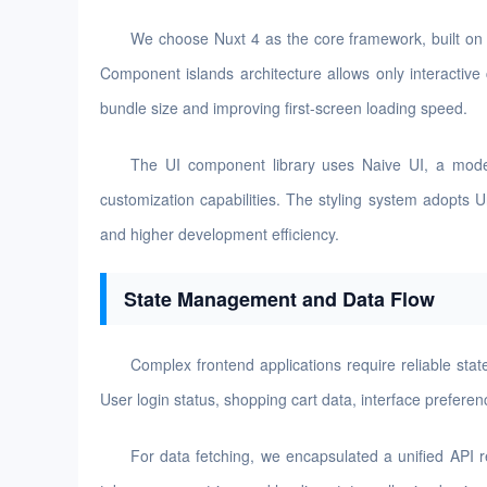
We choose Nuxt 4 as the core framework, built on 
Component islands architecture allows only interactive
bundle size and improving first-screen loading speed.
The UI component library uses Naive UI, a moder
customization capabilities. The styling system adopts 
and higher development efficiency.
State Management and Data Flow
Complex frontend applications require reliable st
User login status, shopping cart data, interface prefere
For data fetching, we encapsulated a unified API 