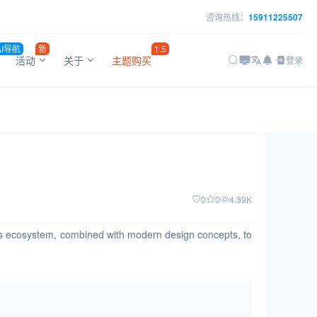
咨询热线：
15911225507
AI导航
新
1.5
活动
关于
主题购买
登录
0
0
4.39K
t.js ecosystem, combined with modern design concepts, to