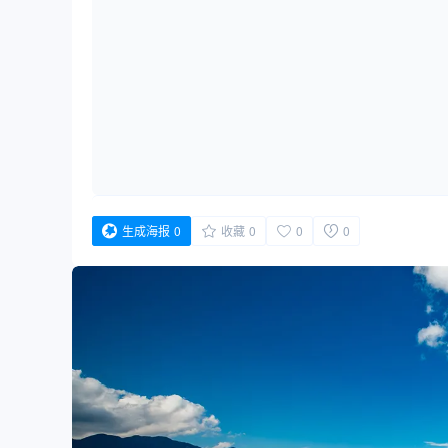
生成海报
0
收藏
0
0
0