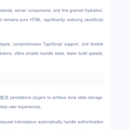
slands, server components, and fine-grained hydration.
st remains pure HTML, significantly reducing JavaScript
ypes, comprehensive TypeScript support, and flexible
ions, offers smaller bundle sizes, faster build speeds,
配合 persistence plugins to achieve local state storage.
mless user experiences.
equest interceptors automatically handle authentication