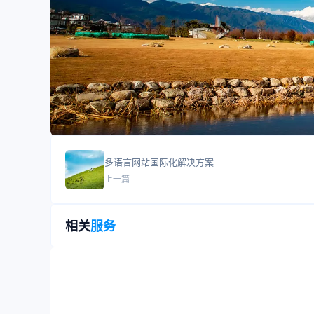
多语言网站国际化解决方案
上一篇
相关
服务