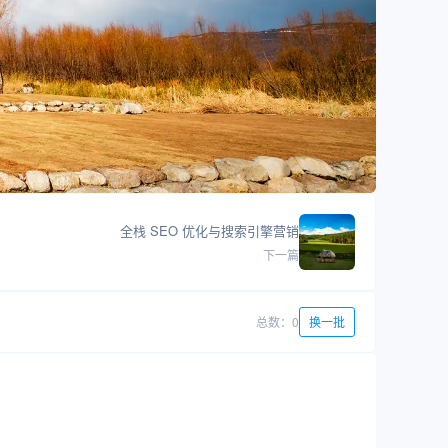
全栈 SEO 优化与搜索引擎营销
下一篇
总数：0
换一批