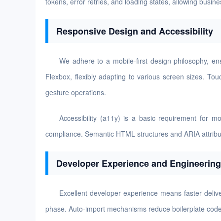
tokens, error retries, and loading states, allowing busi
Responsive Design and Accessibility
We adhere to a mobile-first design philosophy, en
Flexbox, flexibly adapting to various screen sizes. To
gesture operations.
Accessibility (a11y) is a basic requirement for 
compliance. Semantic HTML structures and ARIA attributes 
Developer Experience and Engineering
Excellent developer experience means faster delive
phase. Auto-import mechanisms reduce boilerplate code,