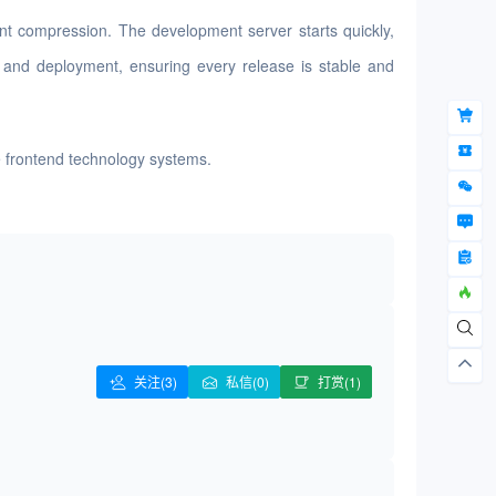
ent compression. The development server starts quickly,
ng and deployment, ensuring every release is stable and
le frontend technology systems.
关注
(3)
私信(0)
打赏(1)