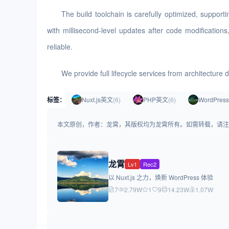
The build toolchain is carefully optimized, suppo
with millisecond-level updates after code modification
reliable.
We provide full lifecycle services from architectur
标签：
Nuxt.js英文
(6)
PHP英文
(6)
WordPre
本文原创，作者：龙霄，其版权均为龙霄所有。如需转载，请注明出处：https://
龙霄
Lv1
Rec2
以 Nuxt.js 之力，焕新 WordPress 体验
7
2.79W
1
9
14.23W
1.07W