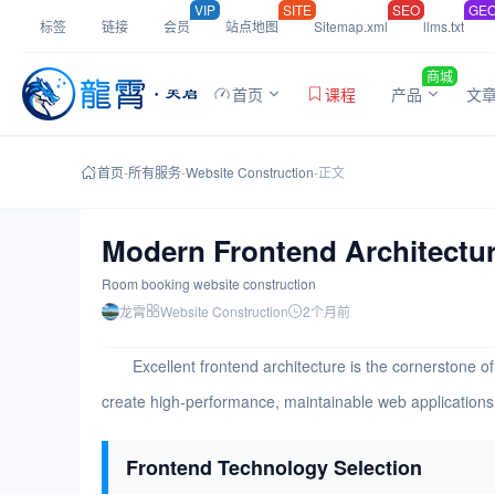
VIP
SITE
SEO
GE
标签
链接
会员
站点地图
Sitemap.xml
llms.txt
商城
首页
课程
产品
文
首页
-
所有服务
-
Website Construction
-
正文
Modern Frontend Architectur
Room booking website construction
龙霄
Website Construction
2个月前
Excellent frontend architecture is the cornerstone
create high-performance, maintainable web applications 
Frontend Technology Selection