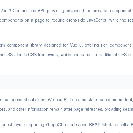
Vue 3 Composition API, providing advanced features like component i
 components on a page to require client-side JavaScript, while the re
n component library designed for Vue 3, offering rich component t
UnoCSS atomic CSS framework, which compared to traditional CSS solut
ate management solutions. We use Pinia as the state management tool,
nces, and other information remain after page refreshes, providing sea
request layer supporting GraphQL queries and REST interface calls. R