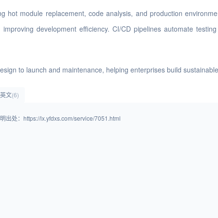
rting hot module replacement, code analysis, and production environm
s, improving development efficiency. CI/CD pipelines automate testi
e design to launch and maintenance, helping enterprises build sustainab
ss英文
(6)
lx.yfdxs.com/service/7051.html