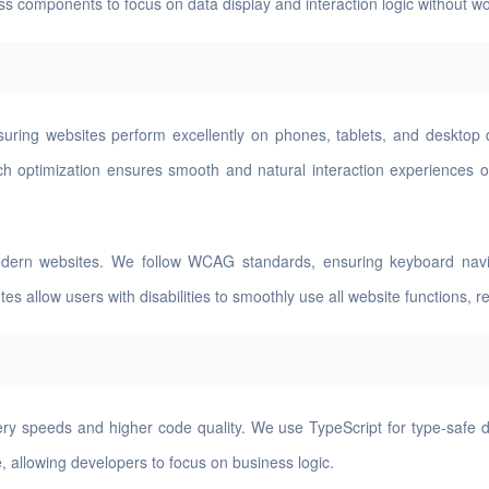
ness components to focus on data display and interaction logic without 
suring websites perform excellently on phones, tablets, and desktop
uch optimization ensures smooth and natural interaction experiences o
modern websites. We follow WCAG standards, ensuring keyboard naviga
allow users with disabilities to smoothly use all website functions, refl
ry speeds and higher code quality. We use TypeScript for type-safe d
 allowing developers to focus on business logic.