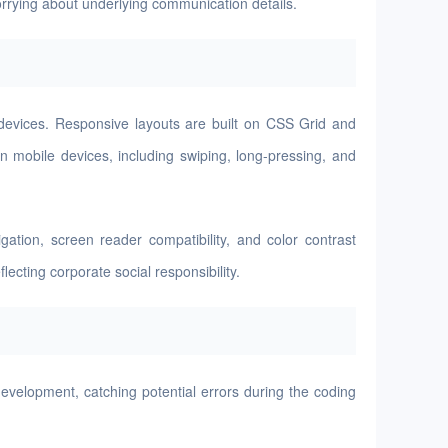
worrying about underlying communication details.
 devices. Responsive layouts are built on CSS Grid and
n mobile devices, including swiping, long-pressing, and
tion, screen reader compatibility, and color contrast
ecting corporate social responsibility.
evelopment, catching potential errors during the coding