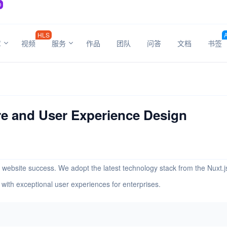
O
HLS
章
视频
服务
作品
团队
问答
文档
书签
e and User Experience Design
 of website success. We adopt the latest technology stack from the Nux
with exceptional user experiences for enterprises.