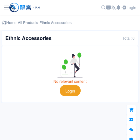
Login
Home
-
All Products
-
Ethnic Accessories
Ethnic Accessories
Total: 0
No relevant content
Login