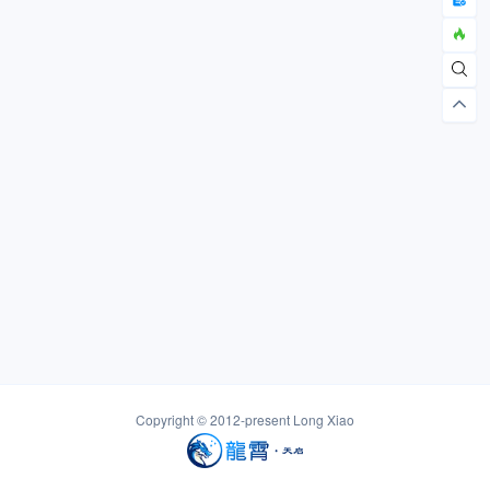
Copyright © 2012-present
Long Xiao