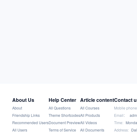
About Us
Help Center
Article content
Contact u
About
All Questions
All Courses
Mobile phone
Friendship Links
Theme Shortcodes
All Products
Email：
adm
Recommended Users
Document Preview
All Videos
Time:
Monday
All Users
Terms of Service
All Documents
Address:
Dal