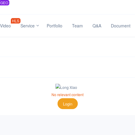
GEO
HLS
Video
Service
Portfolio
Team
Q&A
Document
No relevant content
Login