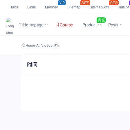
VIP
SITE
SEO
Tags
Links
Member
Sitemap
Sitemap.xml
llms.txt
商城
Homepage
Course
Product
Posts
Home
-
All Videos
-
时间
时间