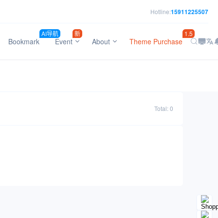
Hotline:
15911225507
AI导航
新
1.5
Bookmark
Event
About
Theme Purchase
Total: 0