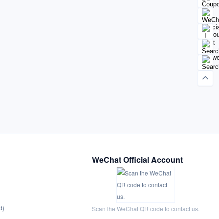
WeChat Official Account
d)
Scan the WeChat QR code to contact us.