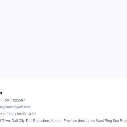
s
:
15911225507
in@salongweb.com
 to Friday 09:00-18:00
i Town, Dali City, Dali Prefecture, Yunnan Province (beside the West Ring Sea Roa