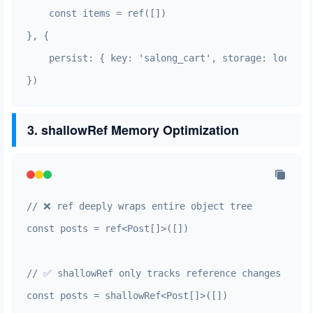
    const items = ref([])

}, {

    persist: { key: 'salong_cart', storage: localSt
})
3. shallowRef Memory Optimization
// ❌ ref deeply wraps entire object tree

const posts = ref<Post[]>([])

// ✅ shallowRef only tracks reference changes

const posts = shallowRef<Post[]>([])