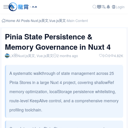
Login
Home
-
All Posts
-
Nuxt.js英文
,
Vue.js英文
-
Main Content
Pinia State Persistence &
Memory Governance in Nuxt 4
LX
Nuxt.js英文
, Vue.js英文
2 months ago
0
0
4.82K
A systematic walkthrough of state management across 25
Pinia Stores in a large Nuxt 4 project, covering shallowRef
memory optimization, localStorage persistence whitelisting,
route-level KeepAlive control, and a comprehensive memory
profiling toolchain.