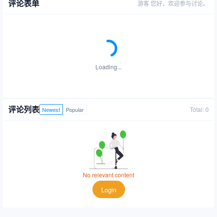
评论表单
游客
您好，欢迎参与讨论。
Loading...
评论列表
Total: 0
Newest
Popular
No relevant content
Login