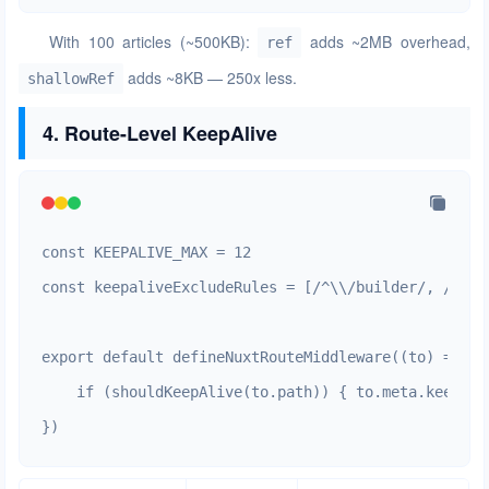
With 100 articles (~500KB):
adds ~2MB overhead,
ref
adds ~8KB — 250x less.
shallowRef
4. Route-Level KeepAlive
const KEEPALIVE_MAX = 12

const keepaliveExcludeRules = [/^\\/builder/, /^\\/
export default defineNuxtRouteMiddleware((to) => {

    if (shouldKeepAlive(to.path)) { to.meta.keepali
})