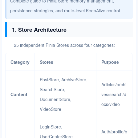
Complete guide to Pinia Store memory management,
persistence strategies, and route-level KeepAlive control
1. Store Architecture
25 independent Pinia Stores across four categories:
Category
Stores
Purpose
PostStore, ArchiveStore,
Articles/archi
SearchStore,
Content
ves/search/d
DocumentStore,
ocs/video
VideoStore
LoginStore,
Auth/profile/b
UserCenterStore,