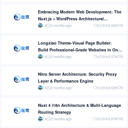
Embracing Modern Web Development: The
Nuxt.js + WordPress Architectural
Revolution
LX
3 months ago
0
0
2.93K
0
Longxiao Theme-Visual Page Builder:
Build Professional-Grade Websites in One
Afternoon
LX
2 months ago
0
0
2.57K
0
Nitro Server Architecture: Security Proxy
Layer & Performance Engine
LX
2 months ago
0
0
2.62K
0
Nuxt 4 i18n Architecture & Multi-Language
Routing Strategy
LX
2 months ago
0
0
2.67K
0