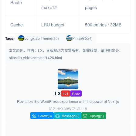
Route
max=12
pages
Cache
LRU budget
500 entries / 32MB
Tags:
Longxiao Theme
(20)
Pinia英文
(4)
本文原创，作者：LX，其版权均为龙霄所有。如需转载，请注明出处：
https://lx.yfdxs.com/en/1426.html
LX
Lv1
Rec2
Revitalize the WordPress experience with the power of Nuxt.js
21
9.30W
1
119
Follow
(3)
Message(0)
Tipping(1)