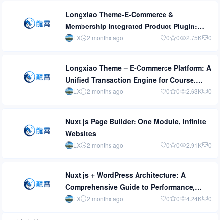
Longxiao Theme-E-Commerce &
Membership Integrated Product Plugin:
Turn Content Monetization from [Can Sell]
LX
2 months ago
0
0
2.75K
0
to [Sells Well]
Longxiao Theme – E-Commerce Platform: A
Unified Transaction Engine for Course,
Physical Product, and Event Marketing
LX
2 months ago
0
0
2.63K
0
Plugins
Nuxt.js Page Builder: One Module, Infinite
Websites
LX
2 months ago
0
0
2.91K
0
Nuxt.js + WordPress Architecture: A
Comprehensive Guide to Performance,
Speed, Security, and Caching
LX
2 months ago
0
0
4.24K
0