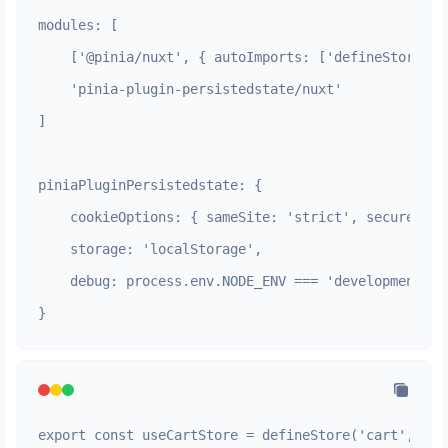
modules: [

    ['@pinia/nuxt', { autoImports: ['defineStore', 
    'pinia-plugin-persistedstate/nuxt'

]

piniaPluginPersistedstate: {

    cookieOptions: { sameSite: 'strict', secure: pr
    storage: 'localStorage',

    debug: process.env.NODE_ENV === 'development'

}
export const useCartStore = defineStore('cart', () =