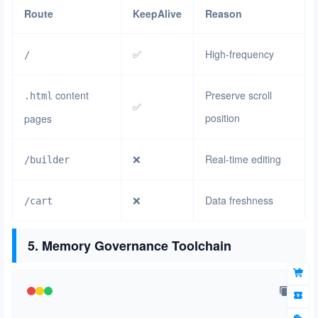
Route
KeepAlive
Reason
✅
High-frequency
/
content
Preserve scroll
.html
✅
position
pages
❌
Real-time editing
/builder
❌
Data freshness
/cart
5. Memory Governance Toolchain