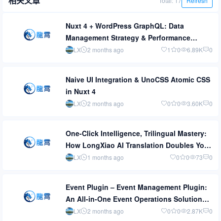
相关文章
Total: 17
Refresh
Nuxt 4 + WordPress GraphQL: Data
Management Strategy & Performance
Optimization
LX
2 months ago
1
0
6.89K
0
Naive UI Integration & UnoCSS Atomic CSS
in Nuxt 4
LX
2 months ago
0
0
3.60K
0
One-Click Intelligence, Trilingual Mastery:
How LongXiao AI Translation Doubles Your
Multilingual Site Management Efficiency
LX
1 months ago
0
0
73
0
Event Plugin – Event Management Plugin:
An All-in-One Event Operations Solution
from Planning to Execution
LX
2 months ago
0
0
2.87K
0