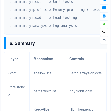
pnpm memory:test    # Unit tests

pnpm memory:profile # Memory profiling (--expose-gc)
pnpm memory:load    # Load testing

pnpm memory:analyze # Log analysis
6. Summary
Layer
Mechanism
Controls
Store
shallowRef
Large arrays/objects
Persistenc
paths whitelist
Key fields only
e
KeepAlive
High-frequency