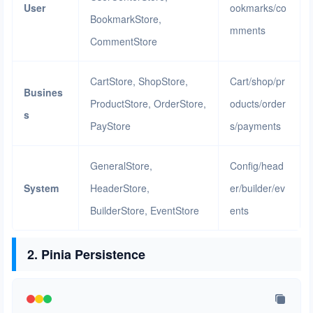
User
ookmarks/co
BookmarkStore,
mments
CommentStore
CartStore, ShopStore,
Cart/shop/pr
Busines
ProductStore, OrderStore,
oducts/order
s
PayStore
s/payments
GeneralStore,
Config/head
System
HeaderStore,
er/builder/ev
BuilderStore, EventStore
ents
2. Pinia Persistence