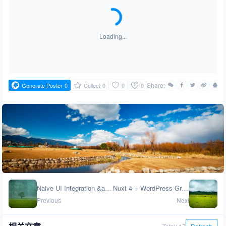
Loading...
Share:
Generate Poster
0
Collect
0
0
0
Naive UI Integration &amp; UnoCSS Atomic CSS in Nuxt 4
Nuxt 4 + WordPress GraphQL: Data Management Strategy &amp; Performance Optimization
Previous
Next